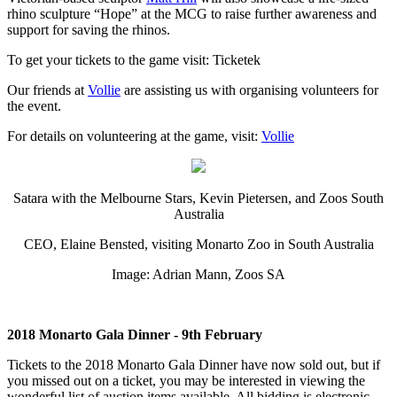
rhino sculpture “Hope” at the MCG to raise further awareness and
support for saving the rhinos.
To get your tickets to the game visit: Ticketek
Our friends at
Vollie
are assisting us with organising volunteers for
the event.
For details on volunteering at the game, visit:
Vollie
Satara with the Melbourne Stars, Kevin Pietersen, and Zoos South
Australia
CEO, Elaine Bensted, visiting Monarto Zoo in South Australia
Image: Adrian Mann, Zoos SA
2018 Monarto Gala Dinner - 9th February
Tickets to the 2018 Monarto Gala Dinner have now sold out, but if
you missed out on a ticket, you may be interested in viewing the
wonderful list of auction items available. All bidding is electronic