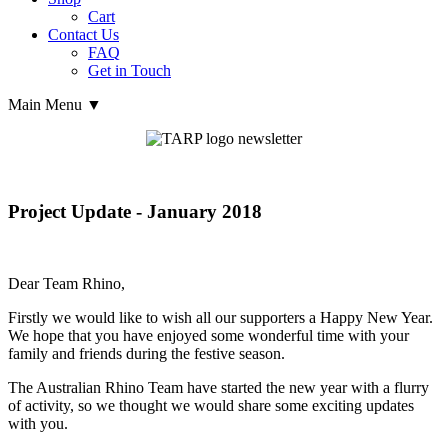
Cart
Contact Us
FAQ
Get in Touch
Main Menu ▼
Project Update - January 2018
Dear Team Rhino,
Firstly we would like to wish all our supporters a Happy New Year.
We hope that you have enjoyed some wonderful time with your
family and friends during the festive season.
The Australian Rhino Team have started the new year with a flurry
of activity, so we thought we would share some exciting updates
with you.