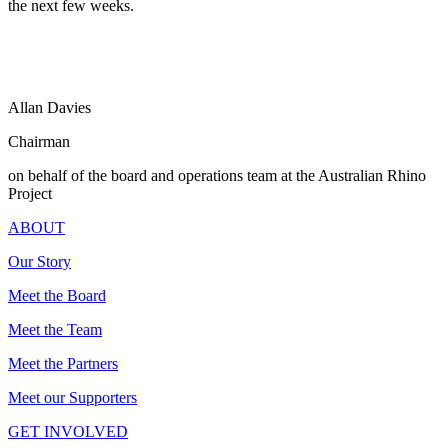
the next few weeks.
Allan Davies
Chairman
on behalf of the board and operations team at the Australian Rhino
Project
ABOUT
Our Story
Meet the Board
Meet the Team
Meet the Partners
Meet our Supporters
GET INVOLVED