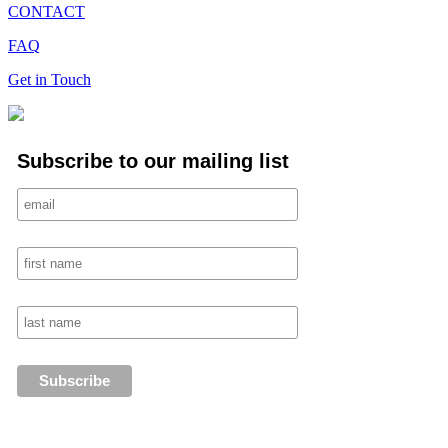
CONTACT
FAQ
Get in Touch
Subscribe to our mailing list