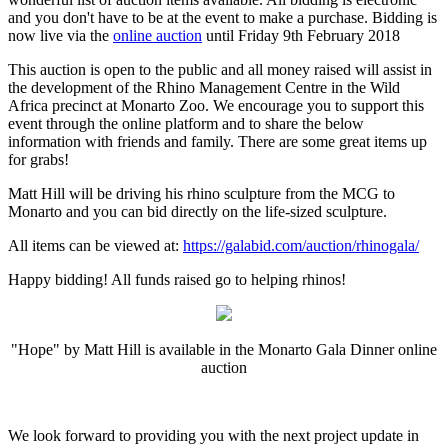
and you don't have to be at the event to make a purchase. Bidding is
now live via the
online auction
until Friday 9th February 2018
This auction is open to the public and all money raised will assist in
the development of the Rhino Management Centre in the Wild
Africa precinct at Monarto Zoo. We encourage you to support this
event through the online platform and to share the below
information with friends and family. There are some great items up
for grabs!
Matt Hill will be driving his rhino sculpture from the MCG to
Monarto and you can bid directly on the life-sized sculpture.
All items can be viewed at:
https://galabid.com/auction/rhinogala/
Happy bidding! All funds raised go to helping rhinos!
"Hope" by Matt Hill is available in the Monarto Gala Dinner online
auction
We look forward to providing you with the next project update in