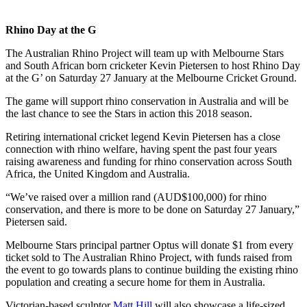
Rhino Day at the G
The Australian Rhino Project will team up with Melbourne Stars
and South African born cricketer Kevin Pietersen to host Rhino Day
at the G’ on Saturday 27 January at the Melbourne Cricket Ground.
The game will support rhino conservation in Australia and will be
the last chance to see the Stars in action this 2018 season.
Retiring international cricket legend Kevin Pietersen has a close
connection with rhino welfare, having spent the past four years
raising awareness and funding for rhino conservation across South
Africa, the United Kingdom and Australia.
“We’ve raised over a million rand (AUD$100,000) for rhino
conservation, and there is more to be done on Saturday 27 January,”
Pietersen said.
Melbourne Stars principal partner Optus will donate $1 from every
ticket sold to The Australian Rhino Project, with funds raised from
the event to go towards plans to continue building the existing rhino
population and creating a secure home for them in Australia.
Victorian-based sculptor
Matt Hill
will also showcase a life-sized