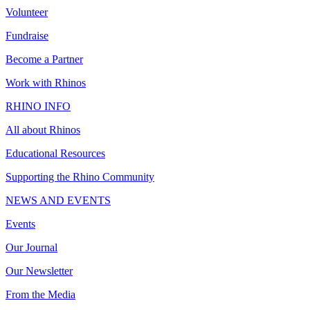
Volunteer
Fundraise
Become a Partner
Work with Rhinos
RHINO INFO
All about Rhinos
Educational Resources
Supporting the Rhino Community
NEWS AND EVENTS
Events
Our Journal
Our Newsletter
From the Media