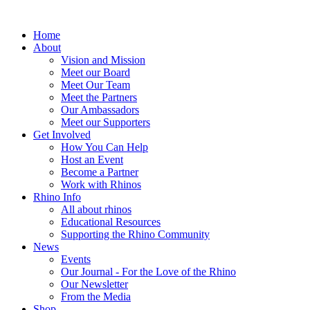
Home
About
Vision and Mission
Meet our Board
Meet Our Team
Meet the Partners
Our Ambassadors
Meet our Supporters
Get Involved
How You Can Help
Host an Event
Become a Partner
Work with Rhinos
Rhino Info
All about rhinos
Educational Resources
Supporting the Rhino Community
News
Events
Our Journal - For the Love of the Rhino
Our Newsletter
From the Media
Shop