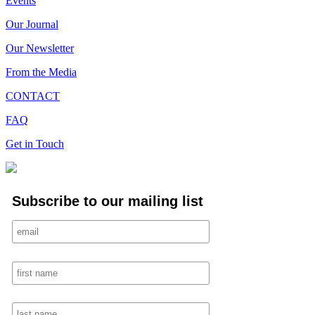
Events
Our Journal
Our Newsletter
From the Media
CONTACT
FAQ
Get in Touch
Subscribe to our mailing list