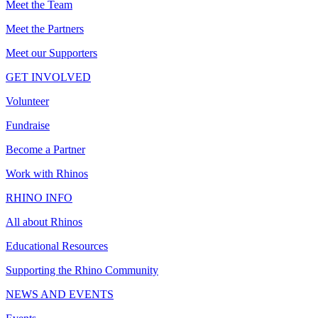
Meet the Team
Meet the Partners
Meet our Supporters
GET INVOLVED
Volunteer
Fundraise
Become a Partner
Work with Rhinos
RHINO INFO
All about Rhinos
Educational Resources
Supporting the Rhino Community
NEWS AND EVENTS