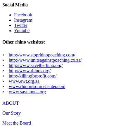
Social Media
Facebook
Instagram
Twitter
Youtube
Other rhino websites:
•
http://www.stoprhinopoaching.com/
•
http://www.uniteagainstpoaching.co.za/
•
http://www.savetherhino.org/
•
http://www.rhinos.org/
•
http://killingforprofit.com/
•
www.ewt.org.za
•
www.rhinoresourcecenter.com
•
www.savemona.org
ABOUT
Our Story
Meet the Board