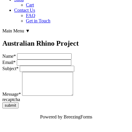
Cart
Contact Us
FAQ
Get in Touch
Main Menu ▼
Australian Rhino Project
Name
*
Email
*
Subject
*
Message
*
recaptcha
submit
Powered by BreezingForms