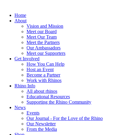
Home
About
Vision and Mission
Meet our Board
Meet Our Team
Meet the Partners
Our Ambassadors
Meet our Supporters
Get Involved
How You Can Help
Host an Event
Become a Partner
Work with Rhinos
Rhino Info
All about rhinos
Educational Resources
Supporting the Rhino Community
News
Events
Our Journal - For the Love of the Rhino
Our Newsletter
From the Media
Shop